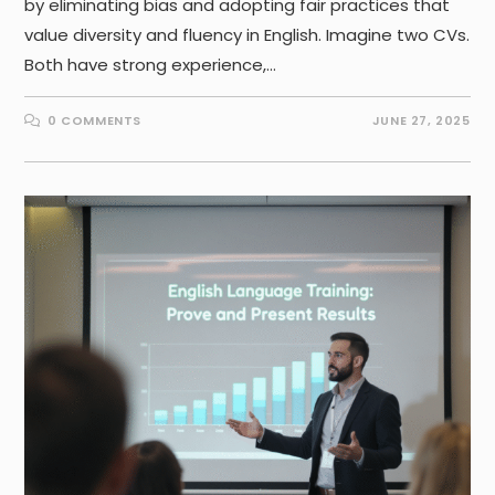
by eliminating bias and adopting fair practices that
value diversity and fluency in English. Imagine two CVs.
Both have strong experience,…
0 COMMENTS
JUNE 27, 2025