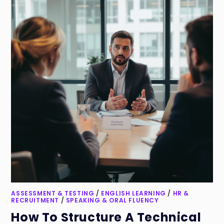
ASSESSMENT & TESTING
/
ENGLISH LEARNING
/
HR &
RECRUITMENT
/
SPEAKING & ORAL FLUENCY
How To Structure A Technical