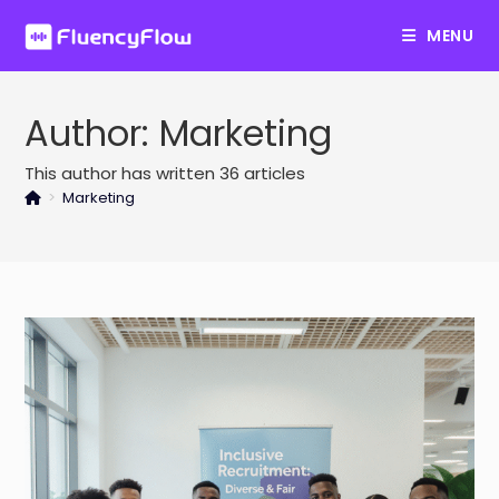
Skip
MENU
to
content
Author:
Marketing
This author has written 36 articles
>
Marketing