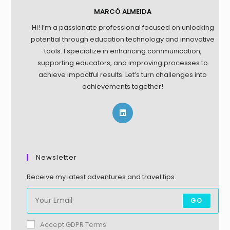
MARCÓ ALMEIDA
Hi! I’m a passionate professional focused on unlocking
potential through education technology and innovative
tools. I specialize in enhancing communication,
supporting educators, and improving processes to
achieve impactful results. Let’s turn challenges into
achievements together!
Newsletter
Receive my latest adventures and travel tips.
GO
Accept GDPR Terms