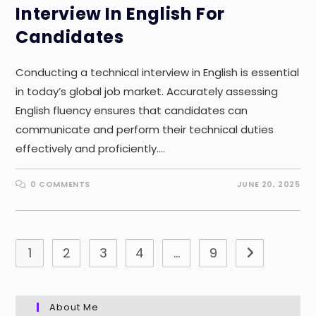
Interview In English For
Candidates
Conducting a technical interview in English is essential
in today’s global job market. Accurately assessing
English fluency ensures that candidates can
communicate and perform their technical duties
effectively and proficiently.…
0 COMMENTS
JUNE 20, 2025
1
2
3
4
…
9
Go to the nex
About Me