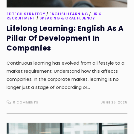
EDTECH STRATEGY
/
ENGLISH LEARNING
/
HR &
RECRUITMENT
/
SPEAKING & ORAL FLUENCY
Lifelong Learning: English As A
Pillar Of Development In
Companies
Continuous learning has evolved from a lifestyle to a
market requirement. Understand how this affects
companies. In the corporate market, learning is no
longer just a stage of onboarding or…
0 COMMENTS
JUNE 25, 2025