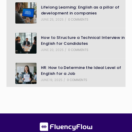
Lifelong Learning: English as a pillar of
development in companies
JUNE 25, 2025
/
0 COMMENTS
How to Structure a Technical Interview in
English for Candidates
JUNE 20, 2025
/
0 COMMENTS
HR: How to Determine the Ideal Level of
English for a Job
JUNE 19, 2025
/
0 COMMENTS