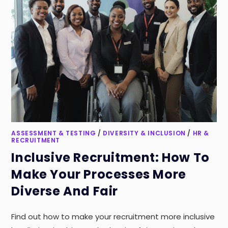
ASSESSMENT & TESTING
/
DIVERSITY & INCLUSION
/
HR &
RECRUITMENT
Inclusive Recruitment: How To
Make Your Processes More
Diverse And Fair
Find out how to make your recruitment more inclusive