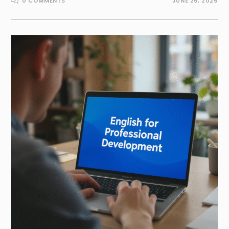
0 COMMENTS
JUNE 26, 2025