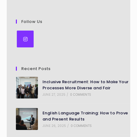
Follow Us
Recent Posts
Inclusive Recruitment: How to Make Your
Processes More Diverse and Fair
JUNE 27, 2025
/
0 COMMENTS
English Language Training: How to Prove
and Present Results
JUNE 26, 2025
/
0 COMMENTS