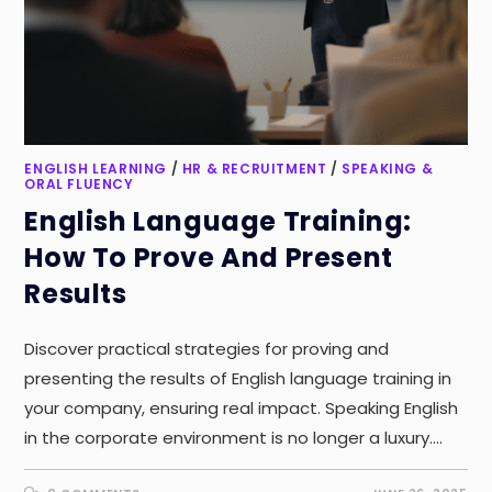
ENGLISH LEARNING
/
HR & RECRUITMENT
/
SPEAKING &
ORAL FLUENCY
English Language Training:
How To Prove And Present
Results
Discover practical strategies for proving and
presenting the results of English language training in
your company, ensuring real impact. Speaking English
in the corporate environment is no longer a luxury.…