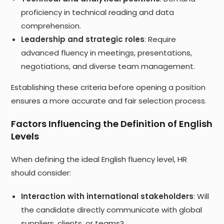
proficiency in technical reading and data
comprehension.
Leadership and strategic roles
: Require
advanced fluency in meetings, presentations,
negotiations, and diverse team management.
Establishing these criteria before opening a position
ensures a more accurate and fair selection process.
Factors Influencing the Definition of English
Levels
When defining the ideal English fluency level, HR
should consider:
Interaction with international stakeholders
: Will
the candidate directly communicate with global
suppliers, clients, or teams?