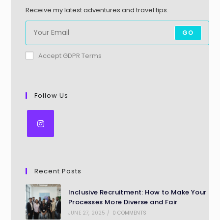
Receive my latest adventures and travel tips.
GO
Accept GDPR Terms
Follow Us
Recent Posts
Inclusive Recruitment: How to Make Your
Processes More Diverse and Fair
JUNE 27, 2025
/
0 COMMENTS