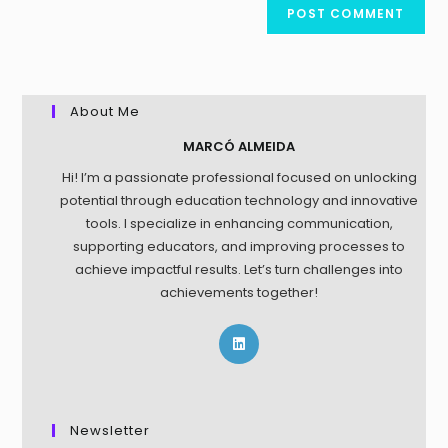
comment
URL
(optional)
About Me
MARCÓ ALMEIDA
Hi! I’m a passionate professional focused on unlocking
potential through education technology and innovative
tools. I specialize in enhancing communication,
supporting educators, and improving processes to
achieve impactful results. Let’s turn challenges into
achievements together!
Newsletter