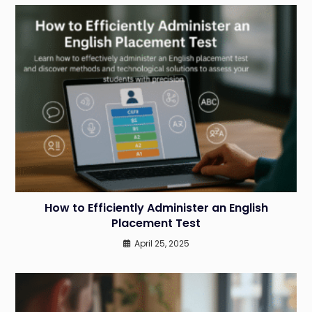
How to Efficiently Administer an English
Placement Test
April 25, 2025