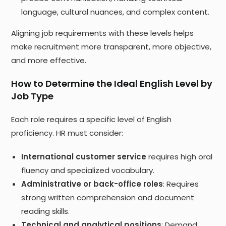
language, cultural nuances, and complex content.
Aligning job requirements with these levels helps
make recruitment more transparent, more objective,
and more effective.
How to Determine the Ideal English Level by
Job Type
Each role requires a specific level of English
proficiency. HR must consider:
International customer service
requires high oral
fluency and specialized vocabulary.
Administrative or back-office roles
: Requires
strong written comprehension and document
reading skills.
Technical and analytical positions
: Demand