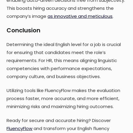
enabling data-driven decisions free from subjectivity.
This boosts hiring accuracy and strengthens the
company’s image
as innovative and meticulous
.
Conclusion
Determining the ideal English level for a job is crucial
for ensuring that candidates meet the role’s
requirements. For HR, this means aligning linguistic
competencies with performance expectations,
company culture, and business objectives.
Utilizing tools like FluencyFlow makes the evaluation
process faster, more accurate, and more efficient,
minimizing risks and maximizing hiring outcomes.
Ready for secure and accurate hiring? Discover
FluencyFlow
and transform your English fluency