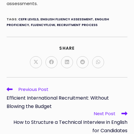
assessments.
TAGS
:
CEFR LEVELS
,
ENGLISH FLUENCY ASSESSMENT
,
ENGLISH
PROFICIENCY
,
FLUENCYFLOW
,
RECRUITMENT PROCESS
SHARE
SHARE
THIS
CONTENT
Opens
Opens
Opens
Opens
Opens
in
in
in
in
in
a
a
a
a
a
new
new
new
new
new
window
window
window
window
window
Read
Previous Post
more
Efficient International Recruitment: Without
articles
Blowing the Budget
Next Post
How to Structure a Technical Interview in English
for Candidates