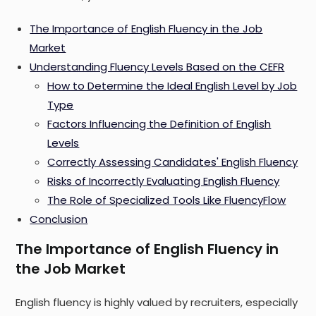
The Importance of English Fluency in the Job
Market
Understanding Fluency Levels Based on the CEFR
How to Determine the Ideal English Level by Job
Type
Factors Influencing the Definition of English
Levels
Correctly Assessing Candidates' English Fluency
Risks of Incorrectly Evaluating English Fluency
The Role of Specialized Tools Like FluencyFlow
Conclusion
The Importance of English Fluency in
the Job Market
English fluency is highly valued by recruiters, especially