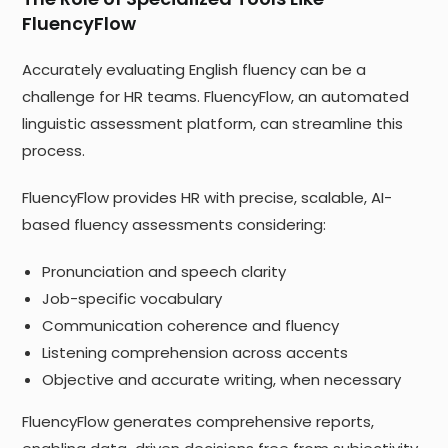
FluencyFlow
Accurately evaluating English fluency can be a
challenge for HR teams. FluencyFlow, an automated
linguistic assessment platform, can streamline this
process.
FluencyFlow provides HR with precise, scalable, AI-
based fluency assessments considering:
Pronunciation and speech clarity
Job-specific vocabulary
Communication coherence and fluency
Listening comprehension across accents
Objective and accurate writing, when necessary
FluencyFlow generates comprehensive reports,