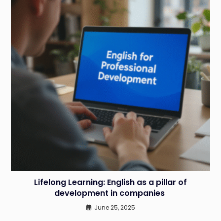
Lifelong Learning: English as a pillar of
development in companies
June 25, 2025