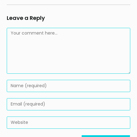
Leave a Reply
Comment
Enter
your
name
Enter
or
your
username
email
Enter
to
address
your
comment
to
website