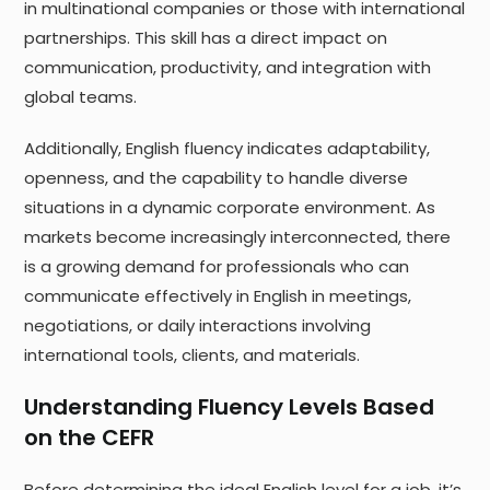
in multinational companies or those with international
partnerships. This skill has a direct impact on
communication, productivity, and integration with
global teams.
Additionally, English fluency indicates adaptability,
openness, and the capability to handle diverse
situations in a dynamic corporate environment. As
markets become increasingly interconnected, there
is a growing demand for professionals who can
communicate effectively in English in meetings,
negotiations, or daily interactions involving
international tools, clients, and materials.
Understanding Fluency Levels Based
on the CEFR
Before determining the ideal English level for a job, it’s