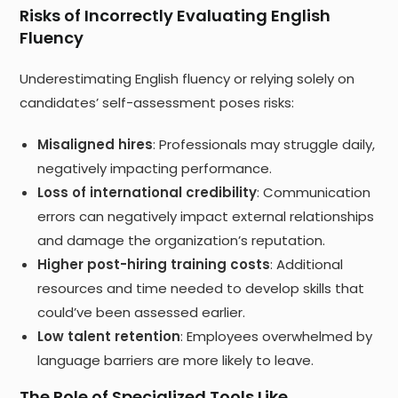
Risks of Incorrectly Evaluating English
Fluency
Underestimating English fluency or relying solely on
candidates’ self-assessment poses risks:
Misaligned hires
: Professionals may struggle daily,
negatively impacting performance.
Loss of international credibility
: Communication
errors can negatively impact external relationships
and damage the organization’s reputation.
Higher post-hiring training costs
: Additional
resources and time needed to develop skills that
could’ve been assessed earlier.
Low talent retention
: Employees overwhelmed by
language barriers are more likely to leave.
The Role of Specialized Tools Like