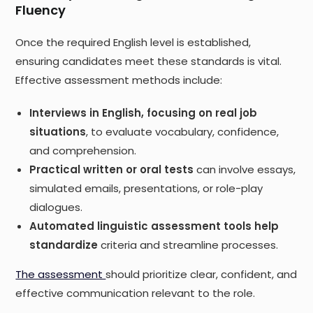
Fluency
Once the required English level is established,
ensuring candidates meet these standards is vital.
Effective assessment methods include:
Interviews in English, focusing on real job
situations
, to evaluate vocabulary, confidence,
and comprehension.
Practical written or oral tests
can involve essays,
simulated emails, presentations, or role-play
dialogues.
Automated linguistic assessment tools help
standardize
criteria and streamline processes.
The assessment
should prioritize clear, confident, and
effective communication relevant to the role.