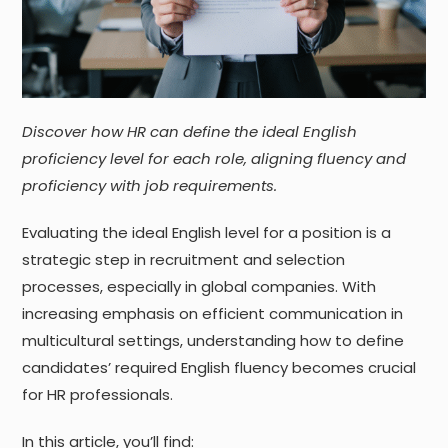
Discover how HR can define the ideal English
proficiency level for each role, aligning fluency and
proficiency with job requirements.
Evaluating the ideal English level for a position is a
strategic step in recruitment and selection
processes, especially in global companies. With
increasing emphasis on efficient communication in
multicultural settings, understanding how to define
candidates’ required English fluency becomes crucial
for HR professionals.
In this article, you’ll find: