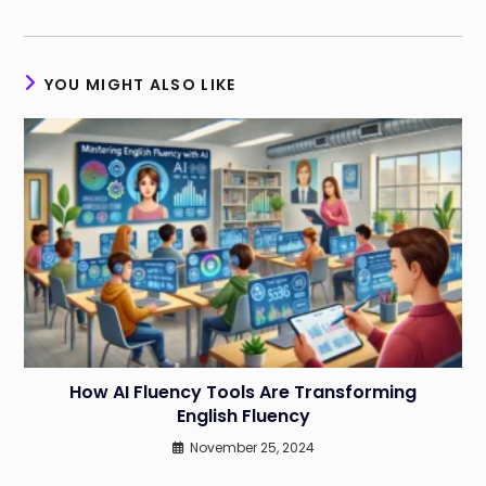
YOU MIGHT ALSO LIKE
How AI Fluency Tools Are Transforming
English Fluency
November 25, 2024