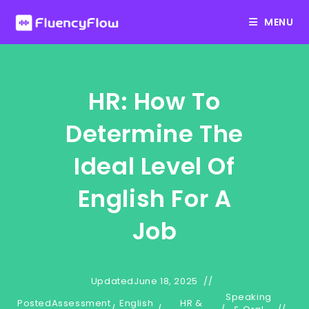
Skip
MENU
to
content
HR: How To
Determine The
Ideal Level Of
English For A
Job
Updated
June 18, 2025
Speaking
Posted
Assessment
English
HR &