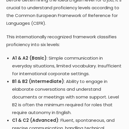
crucial to understand proficiency levels according to
the Common European Framework of Reference for
Languages (CEFR).
This internationally recognized framework classifies
proficiency into six levels:
A1 & A2 (Basic)
: Simple communication in
everyday situations, limited vocabulary. Insufficient
for international corporate settings.
B1 & B2 (Intermediate)
: Ability to engage in
elaborate conversations and understand
documents or meetings with some support. Level
B2 is often the minimum required for roles that
require autonomy in English.
C1 & C2 (Advanced)
: Fluent, spontaneous, and
precise communication, handling technical