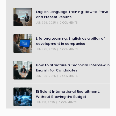
English Language Training: How to Prove
and Present Results
JUNE 26, 2025
/
0 COMMENTS
Lifelong Learning: English as a pillar of
development in companies
JUNE 25, 2025
/
0 COMMENTS
How to Structure a Technical Interview in
English for Candidates
JUNE 20, 2025
/
0 COMMENTS
Efficient International Recruitment:
Without Blowing the Budget
JUNE 18, 2025
/
0 COMMENTS