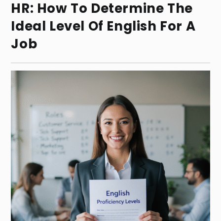
HR: How To Determine The
Ideal Level Of English For A
Job