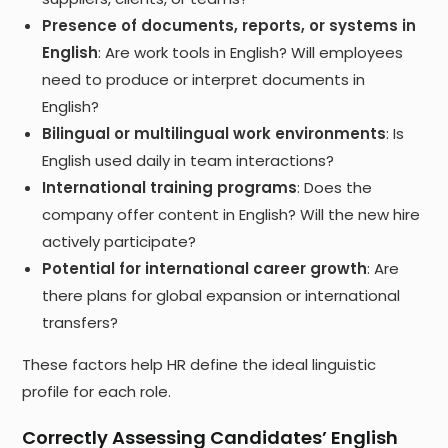
Presence of documents, reports, or systems in
English
: Are work tools in English? Will employees
need to produce or interpret documents in
English?
Bilingual or multilingual work environments
: Is
English used daily in team interactions?
International training programs
: Does the
company offer content in English? Will the new hire
actively participate?
Potential for international career growth
: Are
there plans for global expansion or international
transfers?
These factors help HR define the ideal linguistic
profile for each role.
Correctly Assessing Candidates’ English