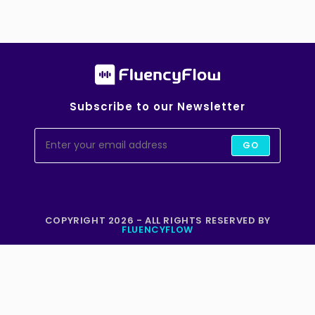
Subscribe to our Newsletter
GO
COPYRIGHT 2026 - ALL RIGHTS RESERVED BY
FLUENCYFLOW