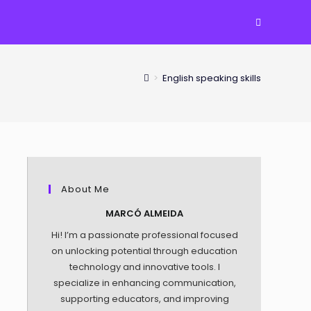
TOGGLE
WEBSITE
>
English speaking skills
SEARCH
About Me
MARCÓ ALMEIDA
Hi! I’m a passionate professional focused
on unlocking potential through education
technology and innovative tools. I
specialize in enhancing communication,
supporting educators, and improving