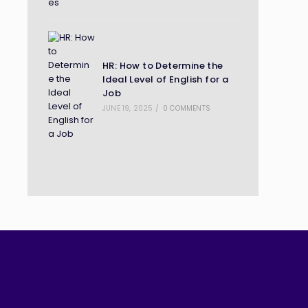
HR: How to Determine the
Ideal Level of English for a
Job
JUNE 19, 2025
/
0 COMMENTS