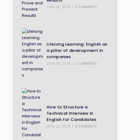
Results
JUNE 26, 2025
/
0 COMMENTS
Lifelong Learning: English as
a pillar of development in
companies
JUNE 25, 2025
/
0 COMMENTS
How to Structure a
Technical Interview in
English for Candidates
JUNE 20, 2025
/
0 COMMENTS