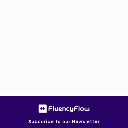
Subscribe to our Newsletter