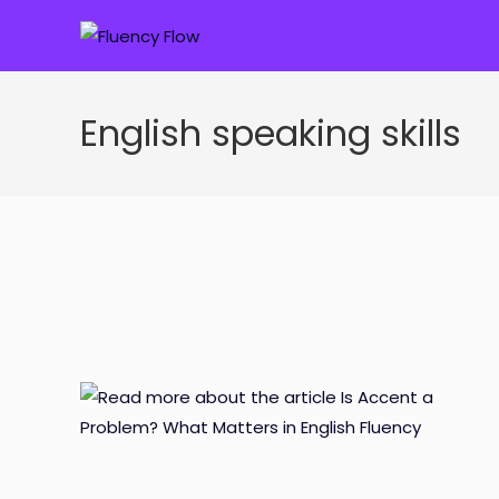
Skip
to
content
English speaking skills