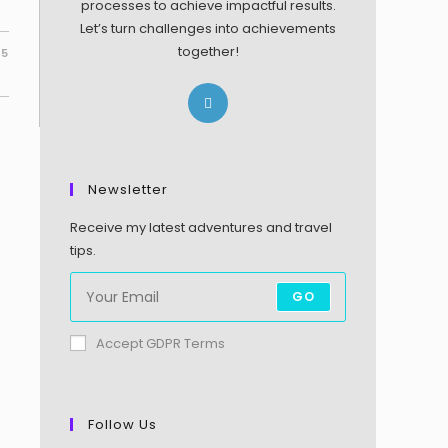
processes to achieve impactful results.
Let’s turn challenges into achievements
together!
25
Newsletter
Receive my latest adventures and travel
tips.
GO
Accept GDPR Terms
Follow Us