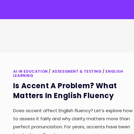
AI IN EDUCATION
/
ASSESSMENT & TESTING
/
ENGLISH
LEARNING
Is Accent A Problem? What
Matters In English Fluency
Does accent affect English fluency? Let’s explore how
to assess it fairly and why clarity matters more than
perfect pronunciation. For years, accents have been