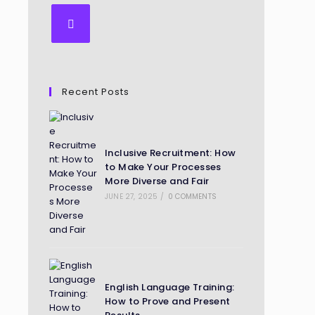
Recent Posts
Inclusive Recruitment: How
to Make Your Processes
More Diverse and Fair
JUNE 27, 2025
/
0 COMMENTS
English Language Training:
How to Prove and Present