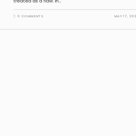
treated as a flaw. In…
0 COMMENTS
MAY 17, 20