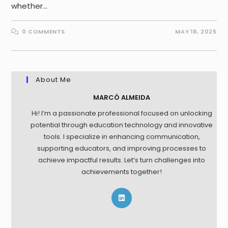
whether…
0 COMMENTS
MAY 18, 2025
About Me
MARCÓ ALMEIDA
Hi! I’m a passionate professional focused on unlocking
potential through education technology and innovative
tools. I specialize in enhancing communication,
supporting educators, and improving processes to
achieve impactful results. Let’s turn challenges into
achievements together!