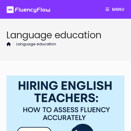
Skip
MENU
to
content
Language education
>
Language education