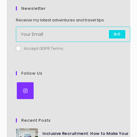
Newsletter
Receive my latest adventures and travel tips.
GO
Accept GDPR Terms
Follow Us
Recent Posts
Inclusive Recruitment: How to Make Your