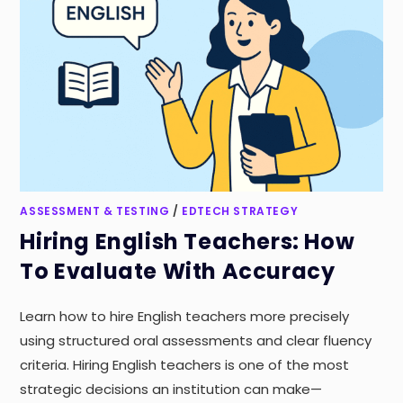
ASSESSMENT & TESTING
/
EDTECH STRATEGY
Hiring English Teachers: How
To Evaluate With Accuracy
Learn how to hire English teachers more precisely
using structured oral assessments and clear fluency
criteria. Hiring English teachers is one of the most
strategic decisions an institution can make—