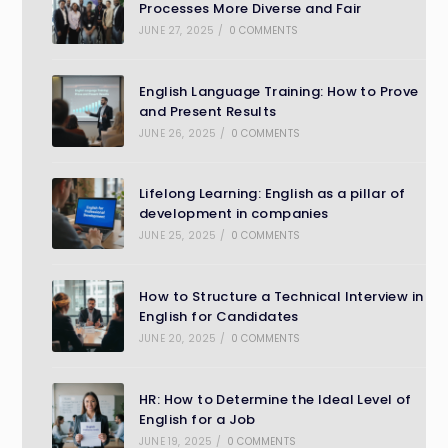
Processes More Diverse and Fair
JUNE 27, 2025
/
0 COMMENTS
English Language Training: How to Prove
and Present Results
JUNE 26, 2025
/
0 COMMENTS
Lifelong Learning: English as a pillar of
development in companies
JUNE 25, 2025
/
0 COMMENTS
How to Structure a Technical Interview in
English for Candidates
JUNE 20, 2025
/
0 COMMENTS
HR: How to Determine the Ideal Level of
English for a Job
JUNE 19, 2025
/
0 COMMENTS