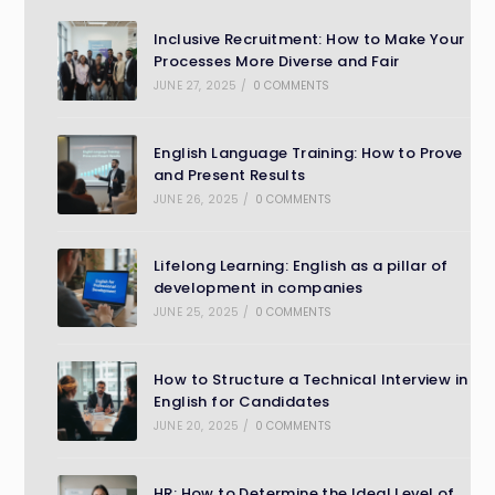
Inclusive Recruitment: How to Make Your
Processes More Diverse and Fair
JUNE 27, 2025
/
0 COMMENTS
English Language Training: How to Prove
and Present Results
JUNE 26, 2025
/
0 COMMENTS
Lifelong Learning: English as a pillar of
development in companies
JUNE 25, 2025
/
0 COMMENTS
How to Structure a Technical Interview in
English for Candidates
JUNE 20, 2025
/
0 COMMENTS
HR: How to Determine the Ideal Level of