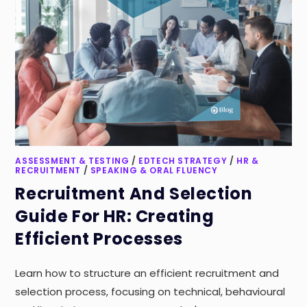
ASSESSMENT & TESTING
/
EDTECH STRATEGY
/
HR &
RECRUITMENT
/
SPEAKING & ORAL FLUENCY
Recruitment And Selection
Guide For HR: Creating
Efficient Processes
Learn how to structure an efficient recruitment and
selection process, focusing on technical, behavioural