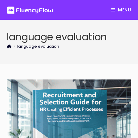
Skip
MENU
to
content
language evaluation
>
language evaluation