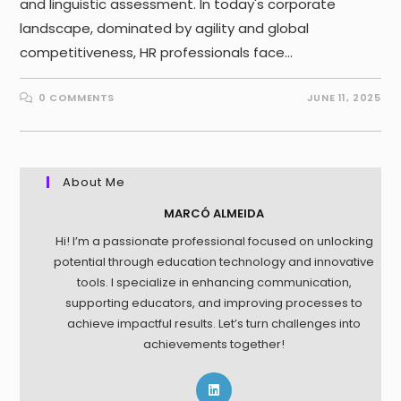
and linguistic assessment. In today's corporate
landscape, dominated by agility and global
competitiveness, HR professionals face…
0 COMMENTS
JUNE 11, 2025
About Me
MARCÓ ALMEIDA
Hi! I’m a passionate professional focused on unlocking
potential through education technology and innovative
tools. I specialize in enhancing communication,
supporting educators, and improving processes to
achieve impactful results. Let’s turn challenges into
achievements together!