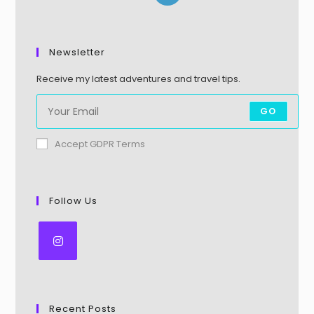
Newsletter
Receive my latest adventures and travel tips.
GO
Accept GDPR Terms
Follow Us
Recent Posts