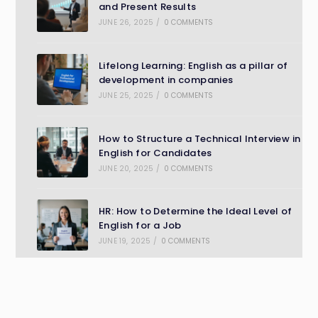
and Present Results
JUNE 26, 2025
/
0 COMMENTS
Lifelong Learning: English as a pillar of
development in companies
JUNE 25, 2025
/
0 COMMENTS
How to Structure a Technical Interview in
English for Candidates
JUNE 20, 2025
/
0 COMMENTS
HR: How to Determine the Ideal Level of
English for a Job
JUNE 19, 2025
/
0 COMMENTS