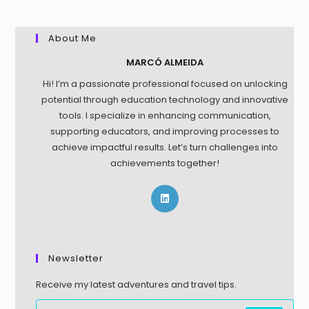
About Me
MARCÓ ALMEIDA
Hi! I’m a passionate professional focused on unlocking
potential through education technology and innovative
tools. I specialize in enhancing communication,
supporting educators, and improving processes to
achieve impactful results. Let’s turn challenges into
achievements together!
Newsletter
Receive my latest adventures and travel tips.