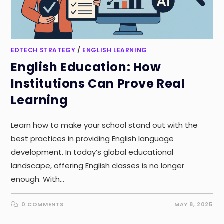
EDTECH STRATEGY
/
ENGLISH LEARNING
English Education: How
Institutions Can Prove Real
Learning
Learn how to make your school stand out with the
best practices in providing English language
development. In today’s global educational
landscape, offering English classes is no longer
enough. With…
0 COMMENTS
MAY 8, 2025