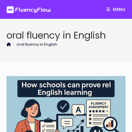
Skip
MENU
to
content
oral fluency in English
>
oral fluency in English