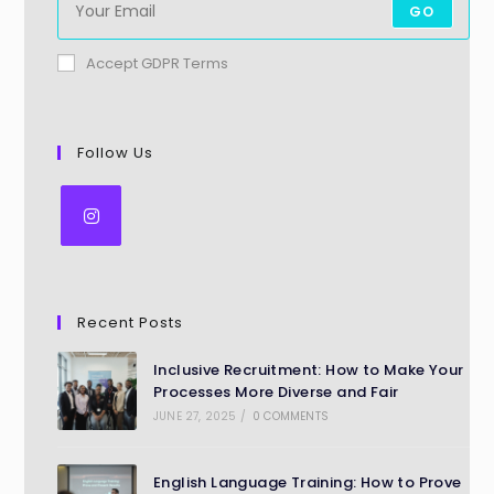
GO
Accept GDPR Terms
Follow Us
Recent Posts
Inclusive Recruitment: How to Make Your
Processes More Diverse and Fair
JUNE 27, 2025
/
0 COMMENTS
English Language Training: How to Prove