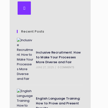
Recent Posts
Inclusive Recruitment: How
to Make Your Processes
More Diverse and Fair
JUNE 27, 2025
/
0 COMMENTS
English Language Training:
How to Prove and Present