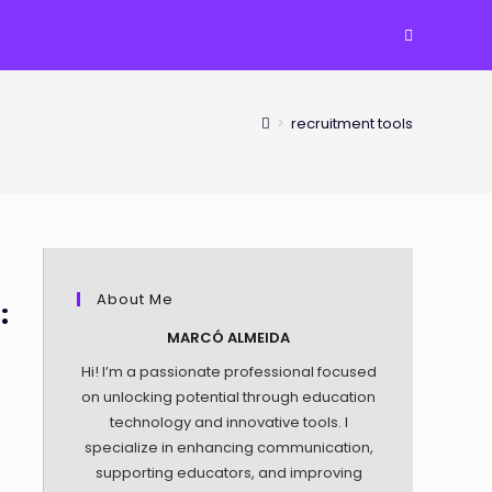
TOGGLE
WEBSITE
>
recruitment tools
SEARCH
About Me
:
MARCÓ ALMEIDA
Hi! I’m a passionate professional focused
on unlocking potential through education
technology and innovative tools. I
specialize in enhancing communication,
supporting educators, and improving