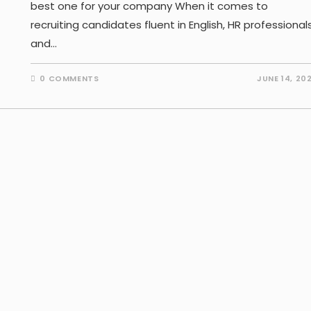
best one for your company When it comes to
recruiting candidates fluent in English, HR professional
and…
0 COMMENTS
JUNE 14, 20