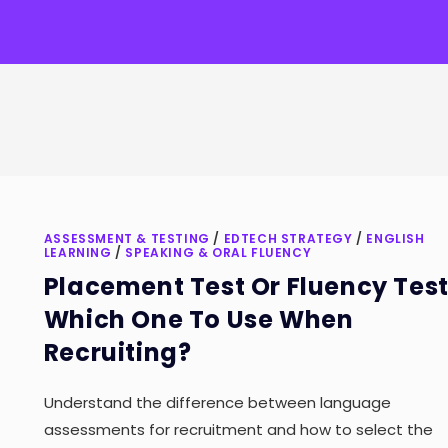
ASSESSMENT & TESTING
/
EDTECH STRATEGY
/
ENGLISH
LEARNING
/
SPEAKING & ORAL FLUENCY
Placement Test Or Fluency Test
Which One To Use When
Recruiting?
Understand the difference between language
assessments for recruitment and how to select the