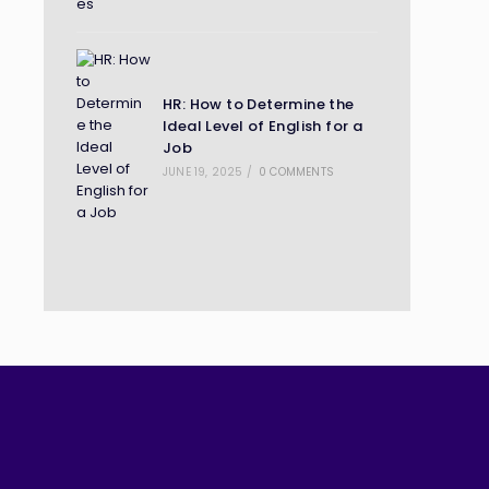
HR: How to Determine the
Ideal Level of English for a
Job
JUNE 19, 2025
/
0 COMMENTS