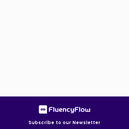
Subscribe to our Newsletter