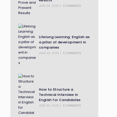
Results
JUNE 26, 2025
/
0 COMMENTS
Lifelong Learning: English as
a pillar of development in
companies
JUNE 25, 2025
/
0 COMMENTS
How to Structure a
Technical Interview in
English for Candidates
JUNE 20, 2025
/
0 COMMENTS