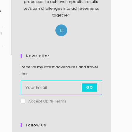
processes to achieve impactful results.
Let’s turn challenges into achievements
s
together!
25
Newsletter
Receive my latest adventures and travel
tips.
GO
Accept GDPR Terms
Follow Us