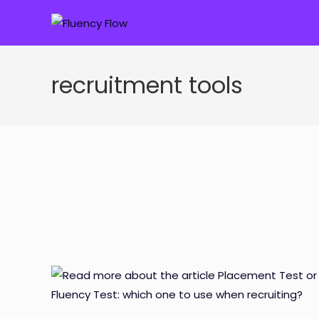
Skip
to
content
recruitment tools