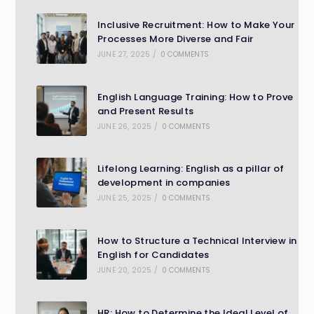
Inclusive Recruitment: How to Make Your
Processes More Diverse and Fair
JUNE 27, 2025
/
0 COMMENTS
English Language Training: How to Prove
and Present Results
JUNE 26, 2025
/
0 COMMENTS
Lifelong Learning: English as a pillar of
development in companies
JUNE 25, 2025
/
0 COMMENTS
How to Structure a Technical Interview in
English for Candidates
JUNE 20, 2025
/
0 COMMENTS
HR: How to Determine the Ideal Level of