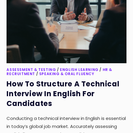
ASSESSMENT & TESTING
/
ENGLISH LEARNING
/
HR &
RECRUITMENT
/
SPEAKING & ORAL FLUENCY
How To Structure A Technical
Interview In English For
Candidates
Conducting a technical interview in English is essential
in today’s global job market. Accurately assessing