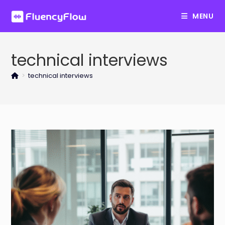
Skip
MENU
to
content
technical interviews
>
technical interviews