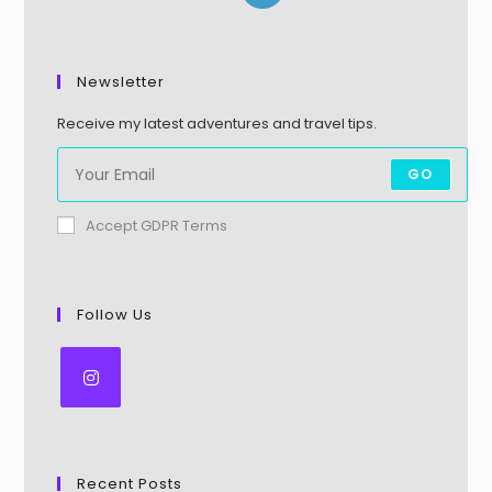
Newsletter
Receive my latest adventures and travel tips.
GO
Accept GDPR Terms
Follow Us
Recent Posts