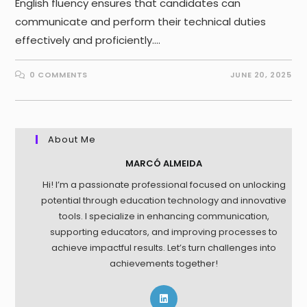
English fluency ensures that candidates can
communicate and perform their technical duties
effectively and proficiently.…
0 COMMENTS
JUNE 20, 2025
About Me
MARCÓ ALMEIDA
Hi! I’m a passionate professional focused on unlocking
potential through education technology and innovative
tools. I specialize in enhancing communication,
supporting educators, and improving processes to
achieve impactful results. Let’s turn challenges into
achievements together!