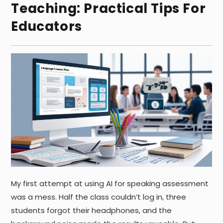
Teaching: Practical Tips For
Educators
My first attempt at using AI for speaking assessment
was a mess. Half the class couldn’t log in, three
students forgot their headphones, and the