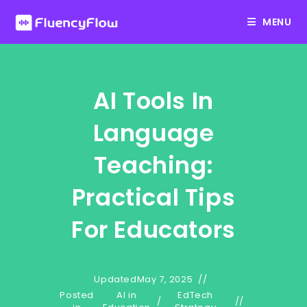
Skip
MENU
to
content
AI Tools In
Language
Teaching:
Practical Tips
For Educators
Updated
May 7, 2025
Posted
AI in
EdTech
/