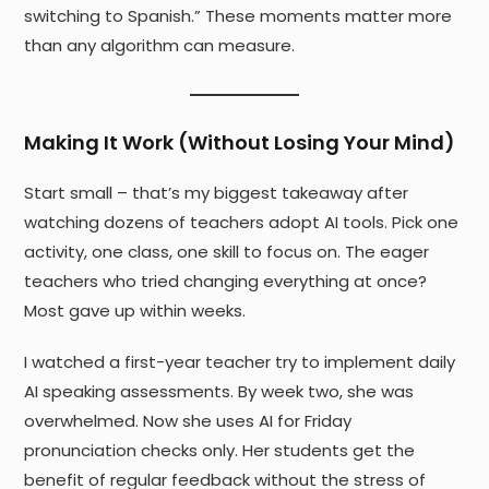
switching to Spanish.” These moments matter more
than any algorithm can measure.
Making It Work (Without Losing Your Mind)
Start small – that’s my biggest takeaway after
watching dozens of teachers adopt AI tools. Pick one
activity, one class, one skill to focus on. The eager
teachers who tried changing everything at once?
Most gave up within weeks.
I watched a first-year teacher try to implement daily
AI speaking assessments. By week two, she was
overwhelmed. Now she uses AI for Friday
pronunciation checks only. Her students get the
benefit of regular feedback without the stress of