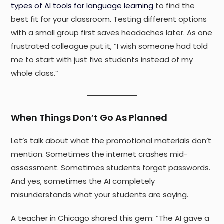
types of AI tools for language learning
to find the
best fit for your classroom. Testing different options
with a small group first saves headaches later. As one
frustrated colleague put it, “I wish someone had told
me to start with just five students instead of my
whole class.”
When Things Don’t Go As Planned
Let’s talk about what the promotional materials don’t
mention. Sometimes the internet crashes mid-
assessment. Sometimes students forget passwords.
And yes, sometimes the AI completely
misunderstands what your students are saying.
A teacher in Chicago shared this gem: “The AI gave a