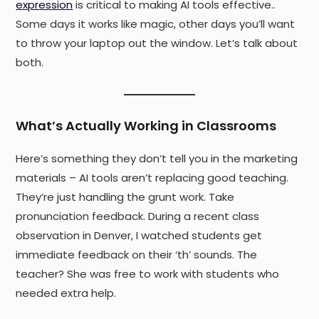
expression
is critical to making AI tools effective..
Some days it works like magic, other days you’ll want
to throw your laptop out the window. Let’s talk about
both.
What’s Actually Working in Classrooms
Here’s something they don’t tell you in the marketing
materials – AI tools aren’t replacing good teaching.
They’re just handling the grunt work. Take
pronunciation feedback. During a recent class
observation in Denver, I watched students get
immediate feedback on their ‘th’ sounds. The
teacher? She was free to work with students who
needed extra help.