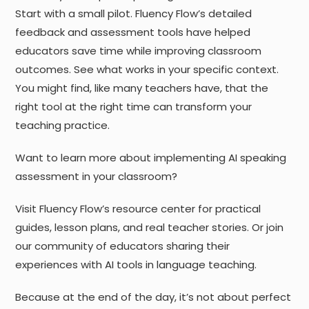
Start with a small pilot. Fluency Flow’s detailed
feedback and assessment tools have helped
educators save time while improving classroom
outcomes. See what works in your specific context.
You might find, like many teachers have, that the
right tool at the right time can transform your
teaching practice.
Want to learn more about implementing AI speaking
assessment in your classroom?
Visit Fluency Flow’s resource center for practical
guides, lesson plans, and real teacher stories. Or join
our community of educators sharing their
experiences with AI tools in language teaching.
Because at the end of the day, it’s not about perfect