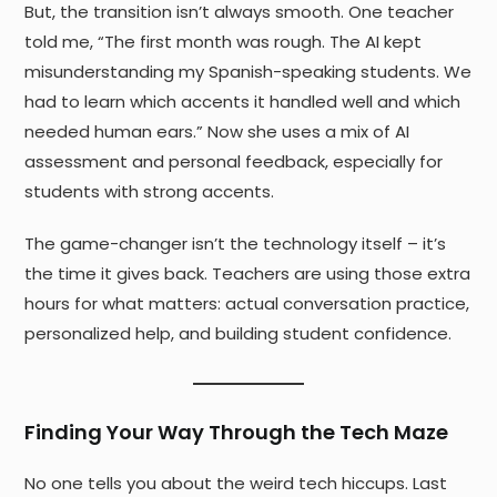
But, the transition isn’t always smooth. One teacher
told me, “The first month was rough. The AI kept
misunderstanding my Spanish-speaking students. We
had to learn which accents it handled well and which
needed human ears.” Now she uses a mix of AI
assessment and personal feedback, especially for
students with strong accents.
The game-changer isn’t the technology itself – it’s
the time it gives back. Teachers are using those extra
hours for what matters: actual conversation practice,
personalized help, and building student confidence.
Finding Your Way Through the Tech Maze
No one tells you about the weird tech hiccups. Last