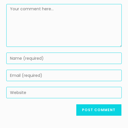
Comment
Enter
your
name
Enter
or
your
username
email
Enter
to
address
your
comment
to
website
comment
URL
(optional)