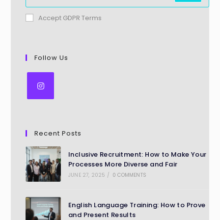
Accept GDPR Terms
Follow Us
Recent Posts
Inclusive Recruitment: How to Make Your
Processes More Diverse and Fair
JUNE 27, 2025
/
0 COMMENTS
English Language Training: How to Prove
and Present Results