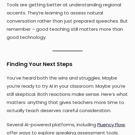
Tools are getting better at understanding regional
accents. They’re learning to assess natural
conversation rather than just prepared speeches. But
remember – good teaching still matters more than
good technology.
Finding Your Next Steps
You’ve heard both the wins and struggles. Maybe
you’re ready to try AI in your classroom. Maybe you’re
still skeptical. Both reactions make sense. Here’s what
matters: anything that gives teachers more time to
actually teach deserves careful consideration.
Several AI-powered platforms, including
Fluency Flow
,
offer ways to explore speaking assessment tools.