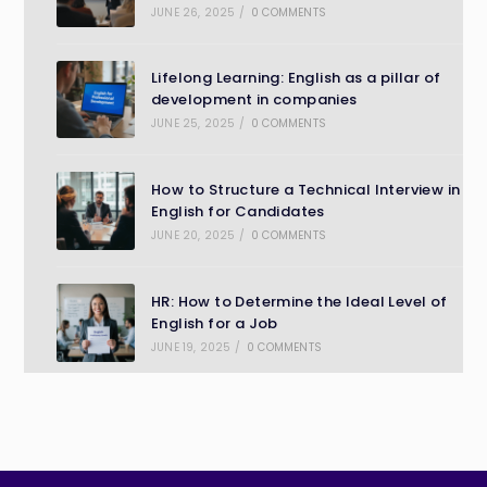
JUNE 26, 2025
/
0 COMMENTS
Lifelong Learning: English as a pillar of
development in companies
JUNE 25, 2025
/
0 COMMENTS
How to Structure a Technical Interview in
English for Candidates
JUNE 20, 2025
/
0 COMMENTS
HR: How to Determine the Ideal Level of
English for a Job
JUNE 19, 2025
/
0 COMMENTS