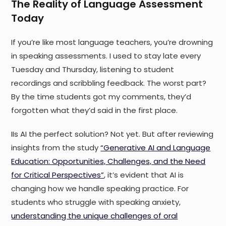
The Reality of Language Assessment
Today
If you’re like most language teachers, you’re drowning
in speaking assessments. I used to stay late every
Tuesday and Thursday, listening to student
recordings and scribbling feedback. The worst part?
By the time students got my comments, they’d
forgotten what they’d said in the first place.
IIs AI the perfect solution? Not yet. But after reviewing
insights from the study
“Generative AI and Language
Education: Opportunities, Challenges, and the Need
for Critical Perspectives”
, it’s evident that AI is
changing how we handle speaking practice. For
students who struggle with speaking anxiety,
understanding the unique challenges of oral