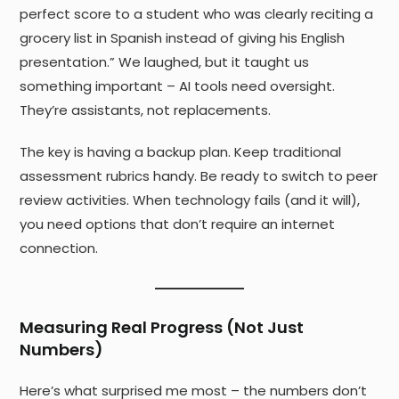
perfect score to a student who was clearly reciting a
grocery list in Spanish instead of giving his English
presentation.” We laughed, but it taught us
something important – AI tools need oversight.
They’re assistants, not replacements.
The key is having a backup plan. Keep traditional
assessment rubrics handy. Be ready to switch to peer
review activities. When technology fails (and it will),
you need options that don’t require an internet
connection.
Measuring Real Progress (Not Just
Numbers)
Here’s what surprised me most – the numbers don’t