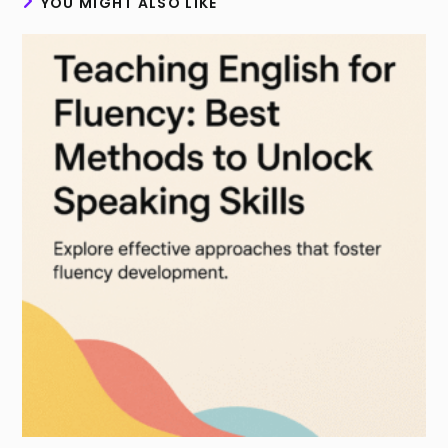
YOU MIGHT ALSO LIKE