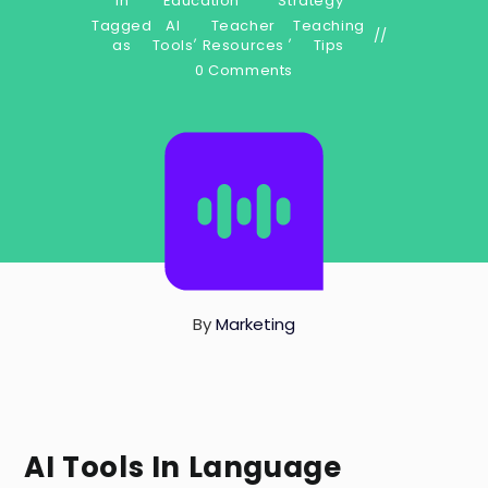
in
Education
Strategy
Tagged
AI
Teacher
Teaching
,
,
as
Tools
Resources
Tips
0 Comments
By
Marketing
AI Tools In Language