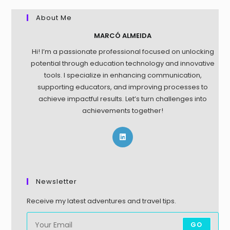
About Me
MARCÓ ALMEIDA
Hi! I’m a passionate professional focused on unlocking
potential through education technology and innovative
tools. I specialize in enhancing communication,
supporting educators, and improving processes to
achieve impactful results. Let’s turn challenges into
achievements together!
Newsletter
Receive my latest adventures and travel tips.
GO