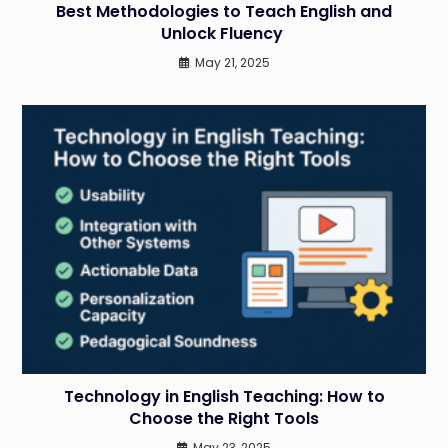
Best Methodologies to Teach English and
Unlock Fluency
May 21, 2025
Technology in English Teaching: How to
Choose the Right Tools
May 23, 2025