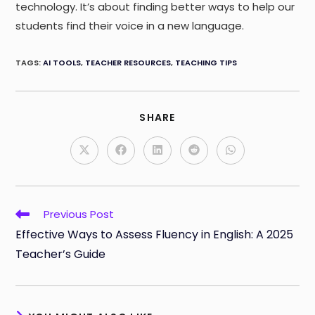
technology. It’s about finding better ways to help our
students find their voice in a new language.
TAGS
:
AI TOOLS
,
TEACHER RESOURCES
,
TEACHING TIPS
SHARE
SHARE
THIS
CONTENT
Opens
Opens
Opens
Opens
Opens
in
in
in
in
in
a
a
a
a
a
new
new
new
new
new
window
window
window
window
window
Read
Previous Post
more
Effective Ways to Assess Fluency in English: A 2025
articles
Teacher’s Guide