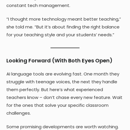
constant tech management.
“I thought more technology meant better teaching,”
she told me. “But it’s about finding the right balance
for your teaching style and your students’ needs.”
Looking Forward (With Both Eyes Open)
AI language tools are evolving fast. One month they
struggle with teenage voices, the next they handle
them perfectly. But here’s what experienced
teachers know – don’t chase every new feature. Wait
for the ones that solve your specific classroom
challenges.
Some promising developments are worth watching.