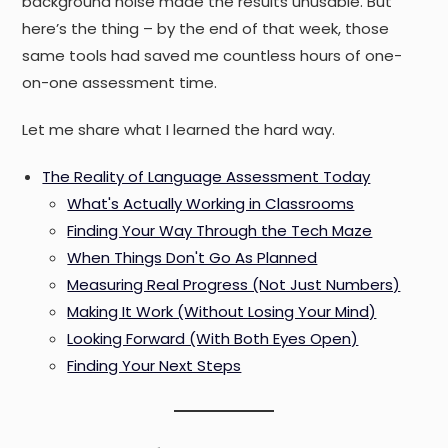
background noise made the results unusable. But
here’s the thing – by the end of that week, those
same tools had saved me countless hours of one-
on-one assessment time.
Let me share what I learned the hard way.
The Reality of Language Assessment Today
What's Actually Working in Classrooms
Finding Your Way Through the Tech Maze
When Things Don't Go As Planned
Measuring Real Progress (Not Just Numbers)
Making It Work (Without Losing Your Mind)
Looking Forward (With Both Eyes Open)
Finding Your Next Steps