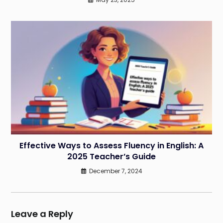
Effective Ways to Assess Fluency in English: A
2025 Teacher’s Guide
December 7, 2024
Leave a Reply