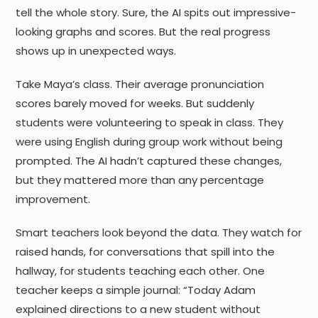
tell the whole story. Sure, the AI spits out impressive-
looking graphs and scores. But the real progress
shows up in unexpected ways.
Take Maya’s class. Their average pronunciation
scores barely moved for weeks. But suddenly
students were volunteering to speak in class. They
were using English during group work without being
prompted. The AI hadn’t captured these changes,
but they mattered more than any percentage
improvement.
Smart teachers look beyond the data. They watch for
raised hands, for conversations that spill into the
hallway, for students teaching each other. One
teacher keeps a simple journal: “Today Adam
explained directions to a new student without