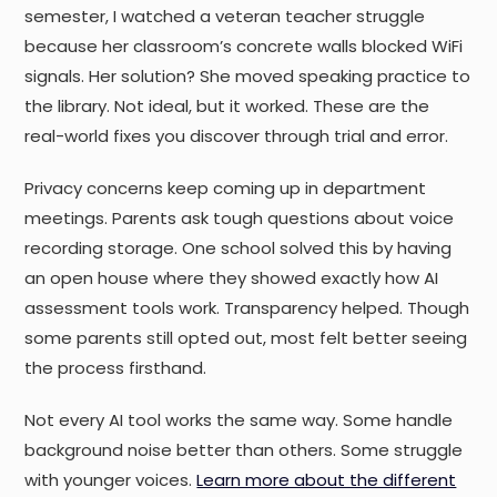
semester, I watched a veteran teacher struggle
because her classroom’s concrete walls blocked WiFi
signals. Her solution? She moved speaking practice to
the library. Not ideal, but it worked. These are the
real-world fixes you discover through trial and error.
Privacy concerns keep coming up in department
meetings. Parents ask tough questions about voice
recording storage. One school solved this by having
an open house where they showed exactly how AI
assessment tools work. Transparency helped. Though
some parents still opted out, most felt better seeing
the process firsthand.
Not every AI tool works the same way. Some handle
background noise better than others. Some struggle
with younger voices.
Learn more about the different