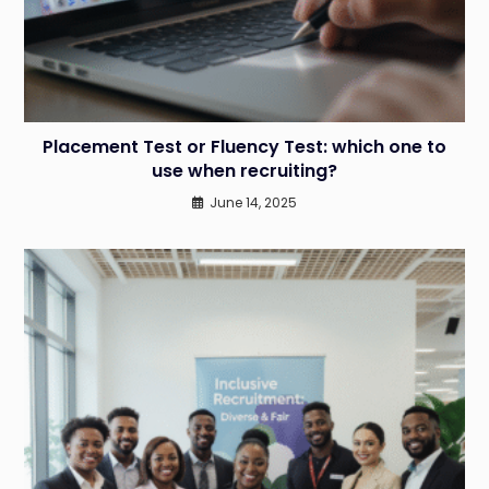
Placement Test or Fluency Test: which one to
use when recruiting?
June 14, 2025