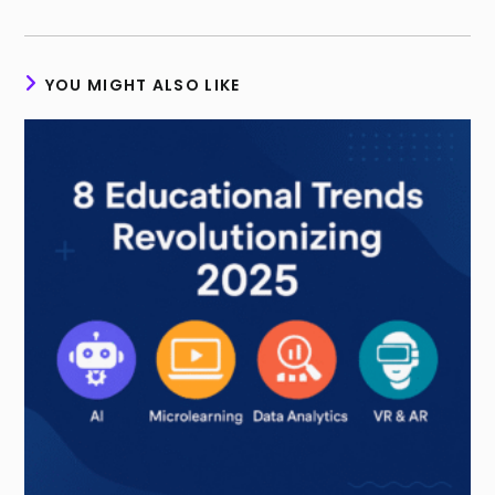
YOU MIGHT ALSO LIKE