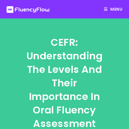
Skip
MENU
to
content
CEFR:
Understanding
The Levels And
Their
Importance In
Oral Fluency
Assessment