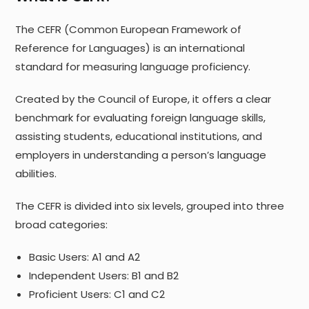
The CEFR (Common European Framework of
Reference for Languages) is an international
standard for measuring language proficiency.
Created by the Council of Europe, it offers a clear
benchmark for evaluating foreign language skills,
assisting students, educational institutions, and
employers in understanding a person’s language
abilities.
The CEFR is divided into six levels, grouped into three
broad categories:
Basic Users: A1 and A2
Independent Users: B1 and B2
Proficient Users: C1 and C2