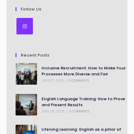
Follow Us
Recent Posts
Inclusive Recruitment: How to Make Your
Processes More Diverse and Fair
JUNE 27, 2025
/
0 COMMENTS
English Language Training: How to Prove
and Present Results
JUNE 26, 2025
/
0 COMMENTS
Lifelong Learning: English as a pillar of