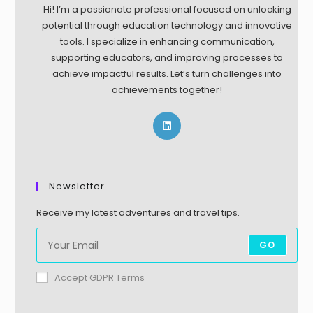
Hi! I’m a passionate professional focused on unlocking
potential through education technology and innovative
tools. I specialize in enhancing communication,
supporting educators, and improving processes to
achieve impactful results. Let’s turn challenges into
achievements together!
Newsletter
Receive my latest adventures and travel tips.
GO
Accept GDPR Terms