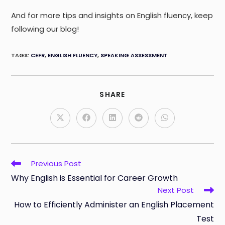
And for more tips and insights on English fluency, keep
following our blog!
TAGS
:
CEFR
,
ENGLISH FLUENCY
,
SPEAKING ASSESSMENT
SHARE
SHARE
THIS
CONTENT
Opens
Opens
Opens
Opens
Opens
in
in
in
in
in
a
a
a
a
a
new
new
new
new
new
window
window
window
window
window
Read
Previous Post
more
Why English is Essential for Career Growth
articles
Next Post
How to Efficiently Administer an English Placement
Test