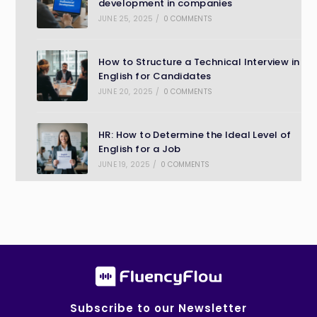
development in companies
JUNE 25, 2025
/
0 COMMENTS
How to Structure a Technical Interview in
English for Candidates
JUNE 20, 2025
/
0 COMMENTS
HR: How to Determine the Ideal Level of
English for a Job
JUNE 19, 2025
/
0 COMMENTS
Subscribe to our Newsletter