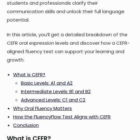
students and professionals clarify their
communication skills and unlock their full language
potential.
In this article, you’ll get a detailed breakdown of the
CEFR oral expression levels and discover how a CEFR-
aligned fluency test can support your learning and
growth.
What is CEFR?
Basic Levels: A1 and A2
Intermediate Levels: B1 and B2
Advanced Levels: C1 and C2
Why Oral Fluency Matters
How the FluencyFlow Test Aligns with CEFR
Conclusion
What is CEFR?