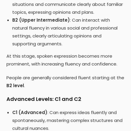
situations and communicate clearly about familiar
topics, expressing opinions and plans.
B2 (Upper Intermediate)
: Can interact with
natural fluency in various social and professional
settings, clearly articulating opinions and
supporting arguments.
At this stage, spoken expression becomes more
prominent, with increasing fluency and confidence.
People are generally considered fluent starting at the
B2 level
.
Advanced Levels: C1 and C2
C1 (Advanced)
: Can express ideas fluently and
spontaneously, mastering complex structures and
cultural nuances.