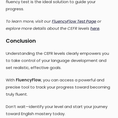
fluency test is the ideal solution to guide your
progress.
To learn more, visit our
FluencyFlow Test Page
or
explore more details about the CEFR levels
here
.
Conclusion
Understanding the CEFR levels clearly empowers you
to take control of your language development and
set realistic, effective goals.
With
FluencyFlow
, you can access a powerful and
precise tool to track your progress toward becoming
truly fluent.
Don’t wait—identify your level and start your journey
toward English mastery today.