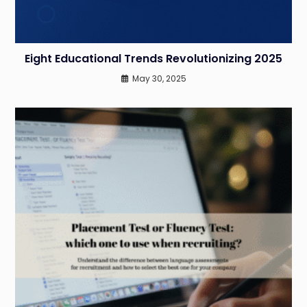
Eight Educational Trends Revolutionizing 2025
May 30, 2025