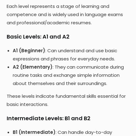
Each level represents a stage of learning and
competence and is widely used in language exams
and professional/academic resumes.
Basic Levels: A1 and A2
A1 (Beginner)
: Can understand and use basic
expressions and phrases for everyday needs.
A2 (Elementary)
: They can communicate during
routine tasks and exchange simple information
about themselves and their surroundings.
These levels indicate fundamental skills essential for
basic interactions.
Intermediate Levels: B1 and B2
B1 (Intermediate)
: Can handle day-to-day