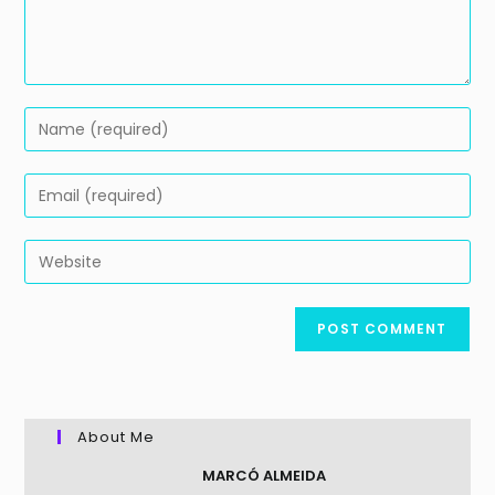
Enter
your
name
Enter
or
your
username
email
Enter
to
address
your
comment
to
website
comment
URL
(optional)
About Me
MARCÓ ALMEIDA