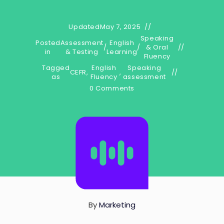
Updated
May 7, 2025
Speaking
Posted
Assessment
English
/
/
& Oral
in
& Testing
Learning
Fluency
Tagged
English
Speaking
CEFR
,
,
as
Fluency
assessment
0 Comments
By
Marketing