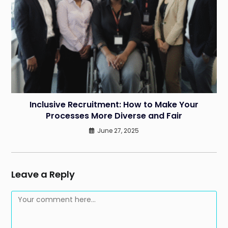
Inclusive Recruitment: How to Make Your
Processes More Diverse and Fair
June 27, 2025
Leave a Reply
Comment