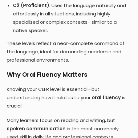
C2 (Proficient)
: Uses the language naturally and
effortlessly in all situations, including highly
specialized or complex contexts—similar to a
native speaker.
These levels reflect a near-complete command of
the language, ideal for demanding academic and
professional environments.
Why Oral Fluency Matters
Knowing your CEFR level is essential—but
understanding how it relates to your
oral fluency
is
crucial.
Many learners focus on reading and writing, but
spoken communication
is the most commonly
used skill in daily life and professional contexts.