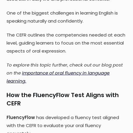
One of the biggest challenges in learning English is
speaking naturally and confidently.
The CEFR outlines the competencies needed at each
level, guiding learners to focus on the most essential
aspects of oral expression.
To explore this topic further, check out our blog post
on the
importance of oral fluency in language
learning.
How the FluencyFlow Test Aligns with
CEFR
FluencyFlow
has developed a fluency test aligned
with the CEFR to evaluate your oral fluency