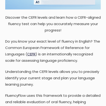
Discover the CEFR levels and learn how a CEFR-aligned
fluency test can help you accurately measure your
progress!
Do you know your exact level of fluency in English? The
Common European Framework of Reference for
Languages (
CEFR
) is an internationally recognized
scale for assessing language proficiency.
Understanding the CEFR levels allows you to precisely
identify your current stage and plan your language
learning journey.
FluencyFlow uses this framework to provide a detailed
and reliable evaluation of oral fluency, helping