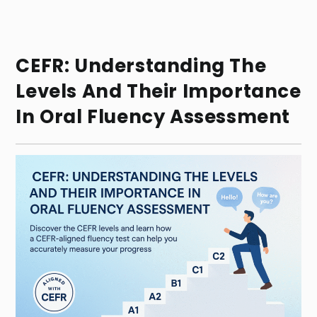
CEFR: Understanding The
Levels And Their Importance
In Oral Fluency Assessment