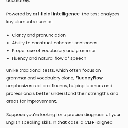
accurately.
Powered by
artificial intelligence
, the test analyzes
key elements such as:
Clarity and pronunciation
Ability to construct coherent sentences
Proper use of vocabulary and grammar
Fluency and natural flow of speech
Unlike traditional tests, which often focus on
grammar and vocabulary alone,
FluencyFlow
emphasizes real oral fluency, helping learners and
professionals better understand their strengths and
areas for improvement.
Suppose you’re looking for a precise diagnosis of your
English speaking skills. In that case, a CEFR-aligned